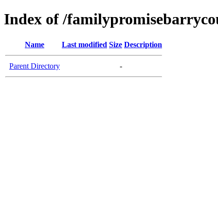
Index of /familypromisebarryco
Name
Last modified
Size
Description
Parent Directory
-