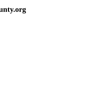
unty.org