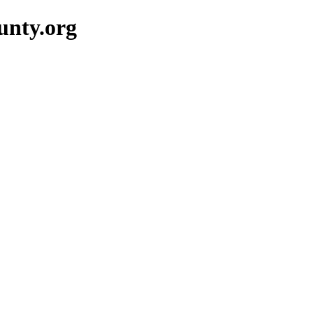
unty.org