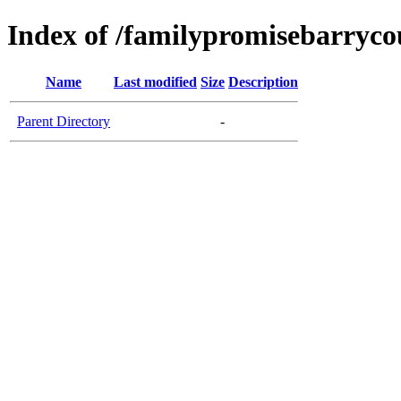
Index of /familypromisebarryco
Name
Last modified
Size
Description
Parent Directory
-