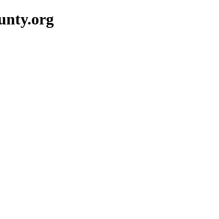
unty.org