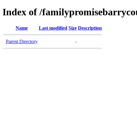
Index of /familypromisebarryco
Name
Last modified
Size
Description
Parent Directory
-