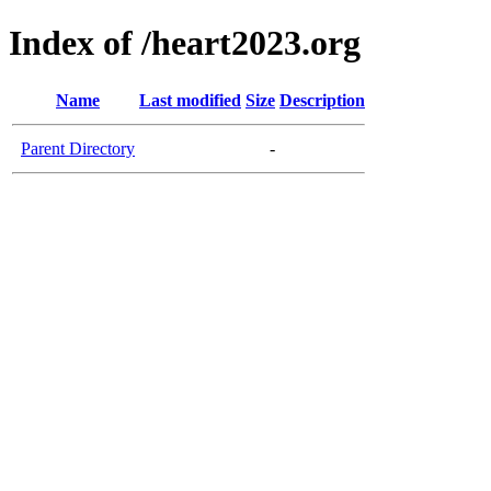
Index of /heart2023.org
Name
Last modified
Size
Description
Parent Directory
-