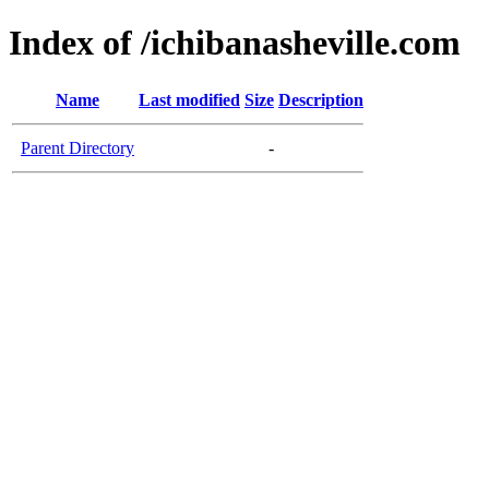
Index of /ichibanasheville.com
Name
Last modified
Size
Description
Parent Directory
-