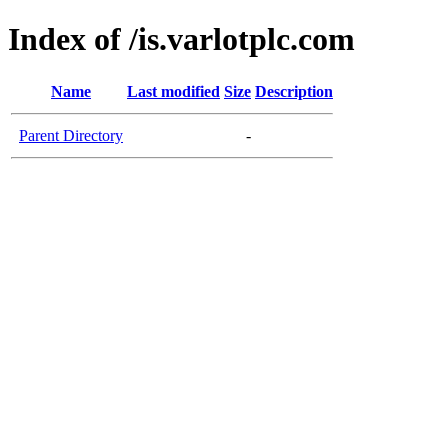
Index of /is.varlotplc.com
Name
Last modified
Size
Description
Parent Directory
-