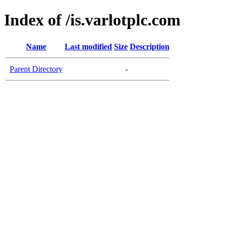
Index of /is.varlotplc.com
Name
Last modified
Size
Description
Parent Directory
-