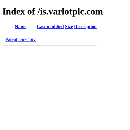
Index of /is.varlotplc.com
Name
Last modified
Size
Description
Parent Directory
-