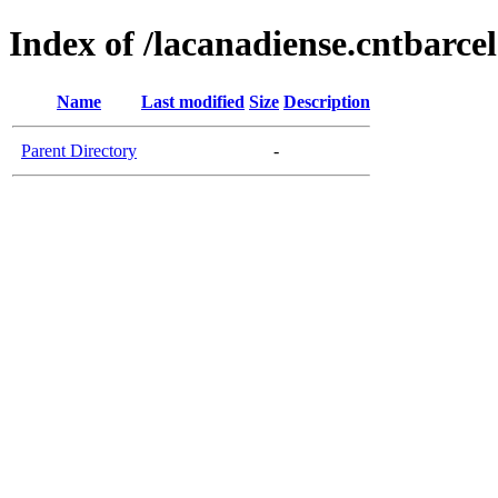
Index of /lacanadiense.cntbarce
Name
Last modified
Size
Description
Parent Directory
-