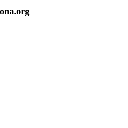
lona.org